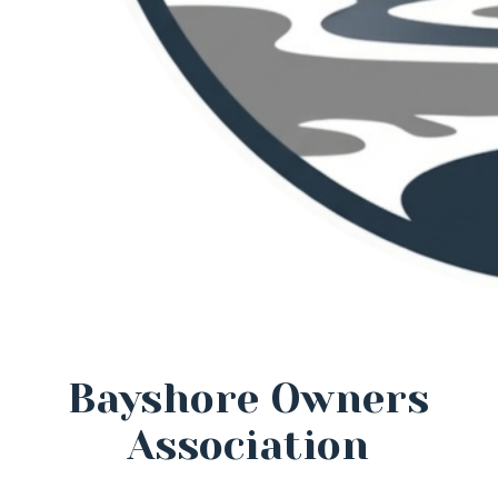
Bayshore Owners
Association