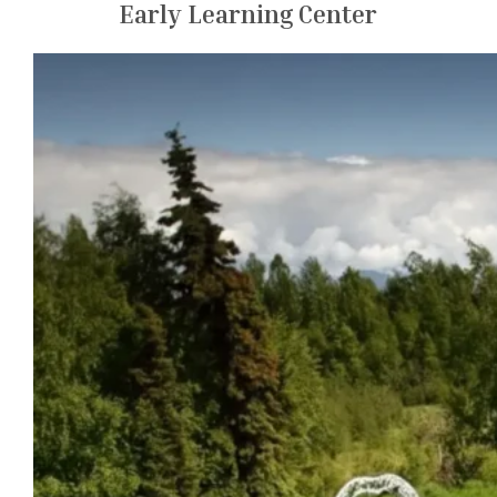
Early Learning Center