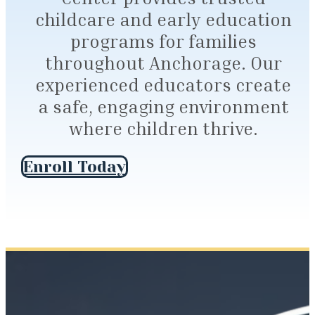
childcare and early education
programs for families
throughout Anchorage. Our
experienced educators create
a safe, engaging environment
where children thrive.
Enroll Today