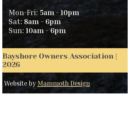
Mon-Fri:
5am - 10pm
Sat:
8am - 6pm
Sun:
10am - 6pm
Bayshore Owners Association |
2026
Website by
Mammoth Design