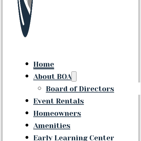
Home
About BOA
Board of Directors
Event Rentals
Homeowners
Amenities
Early Learning Center