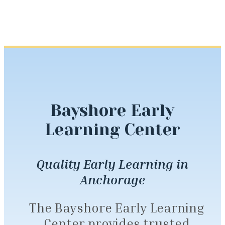
Bayshore Early
Learning Center
Quality Early Learning in
Anchorage
The Bayshore Early Learning
Center provides trusted