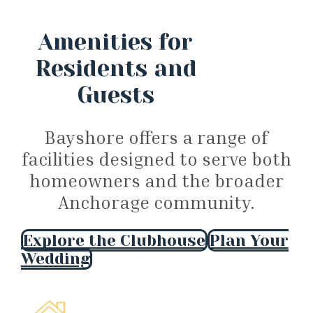
Amenities for
Residents and
Guests
Bayshore offers a range of
facilities designed to serve both
homeowners and the broader
Anchorage community.
Explore the Clubhouse
Plan Your
Wedding