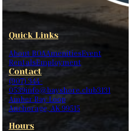
Quick Links
About BOA
Amenities
Event
Rentals
Employment
Contact
(907) 344-
0539
info@bayshore.club
3131
Amber Bay Loop
Anchorage, AK 99515
Hours