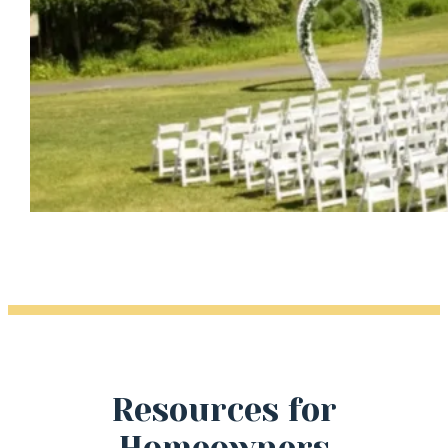
Resources for