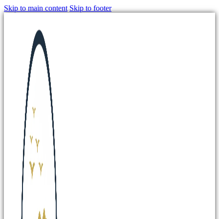
Skip to main content
Skip to footer