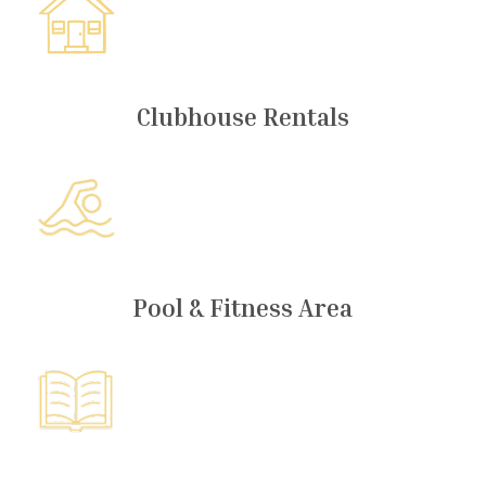
Clubhouse Rentals
Pool & Fitness Area