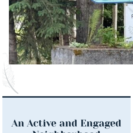
An Active and Engaged