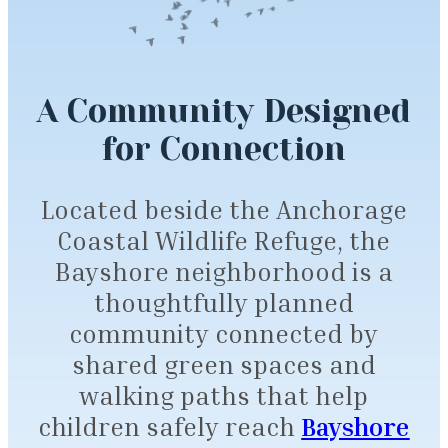
A Community Designed
for Connection
Located beside the Anchorage
Coastal Wildlife Refuge, the
Bayshore neighborhood is a
thoughtfully planned
community connected by
shared green spaces and
walking paths that help
children safely reach
Bayshore