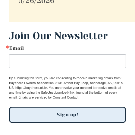
5/26/2026
Join Our Newsletter
Email
By submitting this form, you are consenting to receive marketing emails from:
Bayshore Owners Association, 3131 Amber Bay Loop, Anchorage, AK, 99515,
US, https://bayshore.club/. You can revoke your consent to receive emails at
any time by using the SafeUnsubscribe® link, found at the bottom of every
email.
Emails are serviced by Constant Contact.
Sign up!