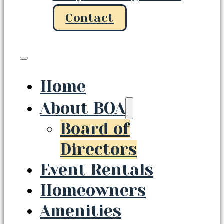
Contact
Home
About BOA
Board of
Directors
Event Rentals
Homeowners
Amenities