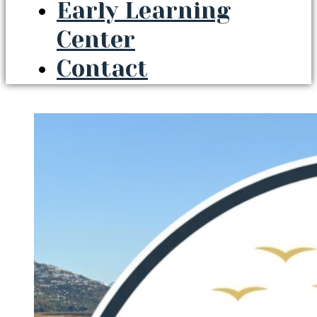
Early Learning
Center
Contact