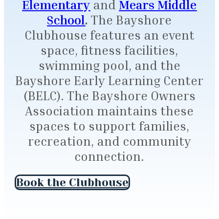
Elementary
and
Mears Middle
School
.
The Bayshore
Clubhouse features an event
space, fitness facilities,
swimming pool, and the
Bayshore Early Learning Center
(BELC). The Bayshore Owners
Association maintains these
spaces to support families,
recreation, and community
connection.
Book the Clubhouse