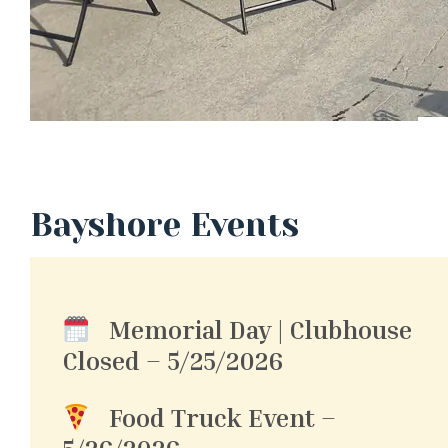
Bayshore Events
Memorial Day | Clubhouse
Closed – 5/25/2026
Food Truck Event –