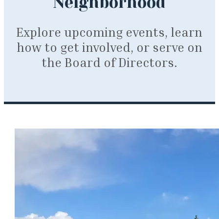
Neighborhood
Explore upcoming events, learn
how to get involved, or serve on
the Board of Directors.