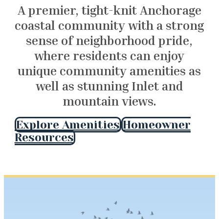
A premier, tight-knit Anchorage
coastal community with a strong
sense of neighborhood pride,
where residents can enjoy
unique community amenities as
well as stunning Inlet and
mountain views.
Explore Amenities
Homeowner
Resources