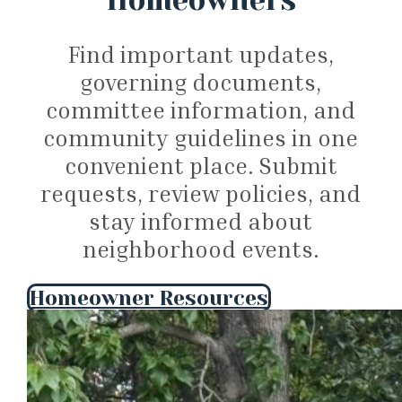
Homeowners
Find important updates,
governing documents,
committee information, and
community guidelines in one
convenient place. Submit
requests, review policies, and
stay informed about
neighborhood events.
Homeowner Resources